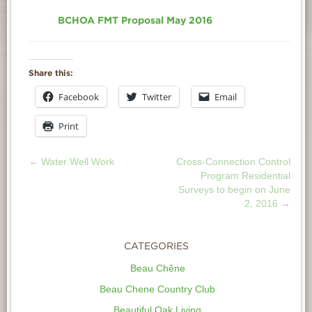
BCHOA FMT Proposal May 2016
Share this:
Facebook
Twitter
Email
Print
←
Water Well Work
Cross-Connection Control
POST
Program Residential
Surveys to begin on June
NAVIGATION
2, 2016
→
CATEGORIES
Beau Chêne
Beau Chene Country Club
Beautiful Oak Living