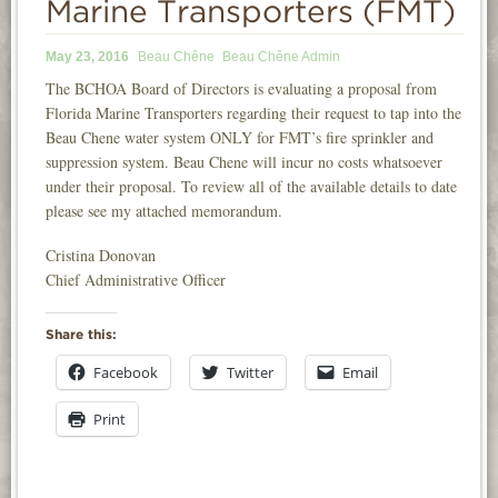
Marine Transporters (FMT)
INFORMATION
May 23, 2016
Beau Chêne
Beau Chêne Admin
NEWS
The BCHOA Board of Directors is evaluating a proposal from
Florida Marine Transporters regarding their request to tap into the
CONTACT
Beau Chene water system ONLY for FMT’s fire sprinkler and
LOGIN
suppression system. Beau Chene will incur no costs whatsoever
under their proposal. To review all of the available details to date
please see my attached memorandum.
Cristina Donovan
Chief Administrative Officer
Share this:
Facebook
Twitter
Email
Print