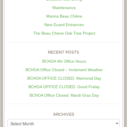
Maintenance
Marina Beau Chêne
New Guard Entrances
The Beau Chene Oak Tree Project
RECENT POSTS
BCHOA 4th Office Hours
BCHOA Office Closed – Inclement Weather
BCHOA OFFICE CLOSED: Memorial Day
BCHOA OFFICE CLOSED: Good Friday
BCHOA Office Closed: Mardi Gras Day
ARCHIVES
Archives