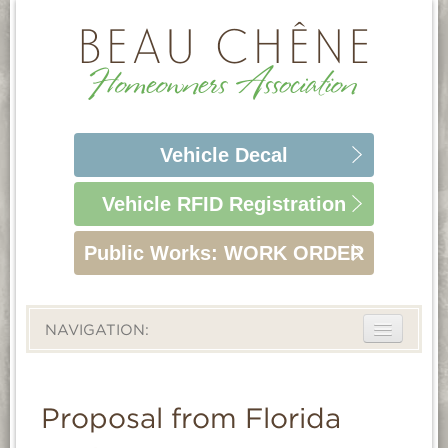
Vehicle
Decal
Vehicle RFID
Registration
Public Works:
WORK ORDER
NAVIGATION:
ABOUT
LIFESTYLE
Proposal from Florida
HOMEOWNERS