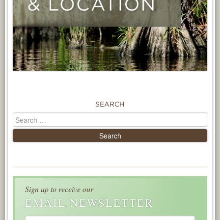
SEARCH
Sign up to receive our
EMAIL NEWSLETTER