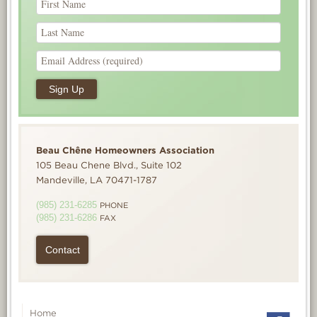
Beau Chêne Homeowners Association
105 Beau Chene Blvd., Suite 102
Mandeville, LA 70471-1787
(985) 231-6285
PHONE
(985) 231-6286
FAX
Contact
Home