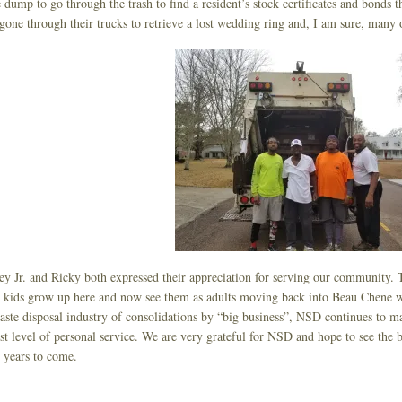
e dump to go through the trash to find a resident’s stock certificates and bonds t
gone through their trucks to retrieve a lost wedding ring and, I am sure, many o
y Jr. and Ricky both expressed their appreciation for serving our community. T
kids grow up here and now see them as adults moving back into Beau Chene with
aste disposal industry of consolidations by “big business”, NSD continues to m
st level of personal service. We are very grateful for NSD and hope to see the 
years to come.