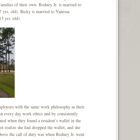
amilies of their own. Rodney Jr. is married to
 yrs. old). Ricky is married to Vanessa
3 yrs. old).
employees with the same work philosophy as their
in every day work ethics and by consistently
ned when they found a resident’s wallet in the
ot realize she had dropped the wallet, and she
e above the call of duty was when Rodney Jr. went