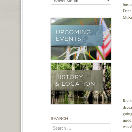
busin
Denea
McKen
Rodne
decea
going
SEARCH
middl
was d