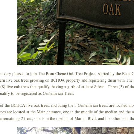
e very pleased to join The Beau Chene Oak Tree Project, started by the Beau 
ern live oak trees growing on BCHOA property and registering them with The
 (8) live oak trees that qualify, having a girth of at least 8 feet. Three (3) of the
ualify to be registered as Centenarian Trees.
of the BCHOA live oak trees, including the 3 Centenarian trees, are located a
rees are located at the Main entrance, one in the middle of the median and the o
e remaining 2 trees, one is in the median of Marina Blvd. and the other is in 