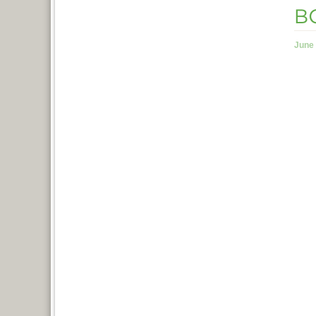
BC
June 