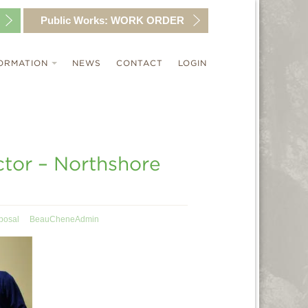
Public Works:
WORK ORDER
ORMATION
NEWS
CONTACT
LOGIN
ctor – Northshore
posal
BeauCheneAdmin