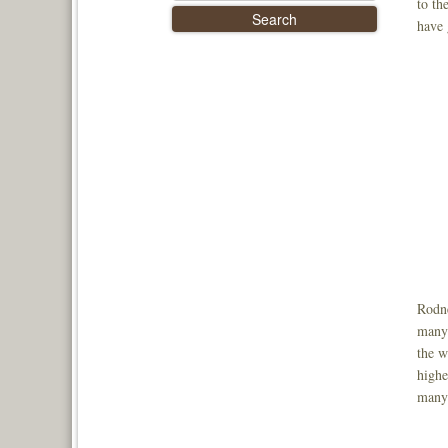
to th
have 
Rodne
many 
the w
highe
many 