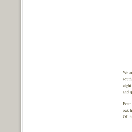
We ar
south
eight
and q
Four 
oak t
Of th