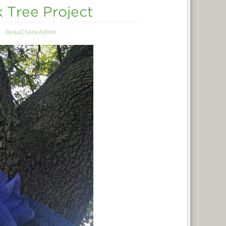
Tree Project
BeauCheneAdmin