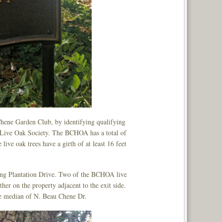
Chene Garden Club, by identifying qualifying
 Live Oak Society. The BCHOA has a total of
 live oak trees have a girth of at least 16 feet
long Plantation Drive. Two of the BCHOA live
ther on the property adjacent to the exit side.
the median of N. Beau Chene Dr.