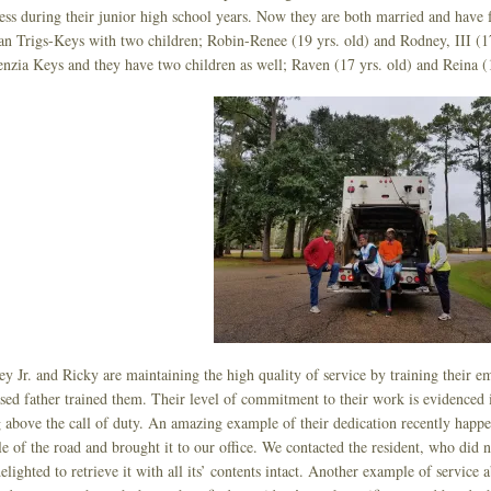
ess during their junior high school years. Now they are both married and have f
n Trigs-Keys with two children; Robin-Renee (19 yrs. old) and Rodney, III (17
zia Keys and they have two children as well; Raven (17 yrs. old) and Reina (1
y Jr. and Ricky are maintaining the high quality of service by training their 
sed father trained them. Their level of commitment to their work is evidenced 
 above the call of duty. An amazing example of their dedication recently happe
e of the road and brought it to our office. We contacted the resident, who did n
elighted to retrieve it with all its’ contents intact. Another example of servic