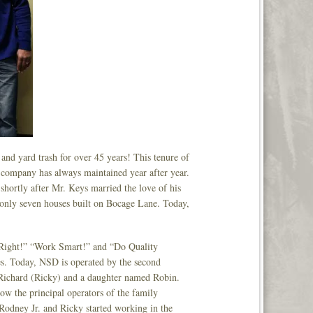
nd yard trash for over 45 years! This tenure of
his company has always maintained year after year.
hortly after Mr. Keys married the love of his
 only seven houses built on Bocage Lane. Today,
it Right!” “Work Smart!” and “Do Quality
s. Today, NSD is operated by the second
 Richard (Ricky) and a daughter named Robin.
ow the principal operators of the family
 Rodney Jr. and Ricky started working in the