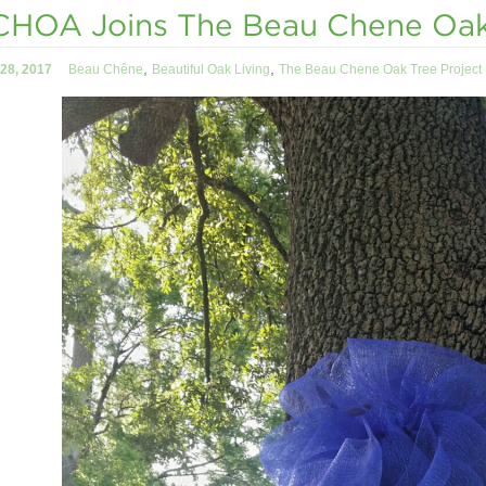
HOA Joins The Beau Chene Oak 
,
,
28, 2017
Beau Chêne
Beautiful Oak Living
The Beau Chene Oak Tree Project