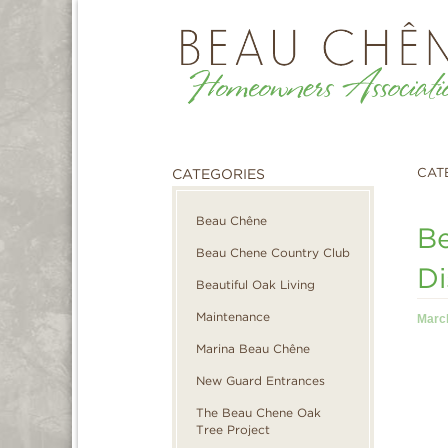
CAT
CATEGORIES
Beau Chêne
Be
Beau Chene Country Club
Di
Beautiful Oak Living
Maintenance
Marc
Marina Beau Chêne
New Guard Entrances
The Beau Chene Oak
Tree Project