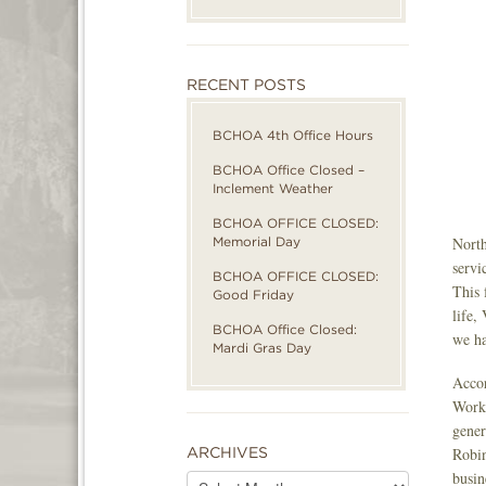
RECENT POSTS
BCHOA 4th Office Hours
BCHOA Office Closed –
Inclement Weather
BCHOA OFFICE CLOSED:
Memorial Day
North
servi
BCHOA OFFICE CLOSED:
This 
Good Friday
life,
BCHOA Office Closed:
we ha
Mardi Gras Day
Accor
Work!
gener
ARCHIVES
Robin
busin
Archives