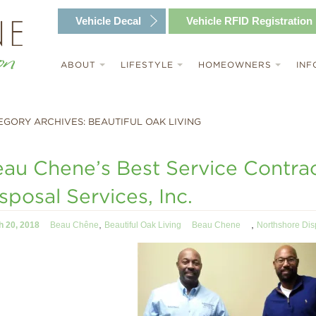
Vehicle
Decal
Vehicle RFID
Registration
ABOUT
LIFESTYLE
HOMEOWNERS
INF
EGORY ARCHIVES: BEAUTIFUL OAK LIVING
au Chene’s Best Service Contra
sposal Services, Inc.
,
,
h 20, 2018
Beau Chêne
Beautiful Oak Living
Beau Chene
Northshore Dis