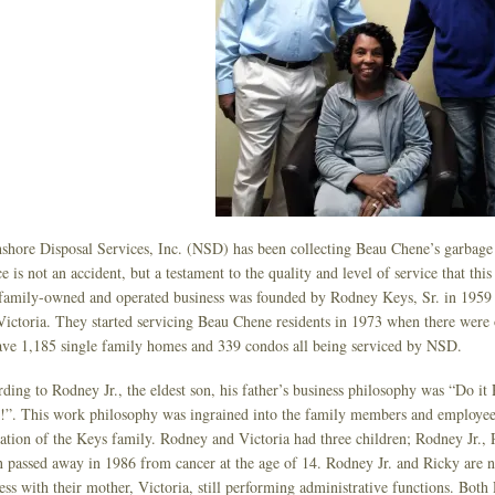
shore Disposal Services, Inc. (NSD) has been collecting Beau Chene’s garbage a
ce is not an accident, but a testament to the quality and level of service that t
family-owned and operated business was founded by Rodney Keys, Sr. in 1959 s
 Victoria. They started servicing Beau Chene residents in 1973 when there were
ve 1,185 single family homes and 339 condos all being serviced by NSD.
ding to Rodney Jr., the eldest son, his father’s business philosophy was “Do 
”. This work philosophy was ingrained into the family members and employee
ation of the Keys family. Rodney and Victoria had three children; Rodney Jr.,
 passed away in 1986 from cancer at the age of 14. Rodney Jr. and Ricky are n
ess with their mother, Victoria, still performing administrative functions. Both