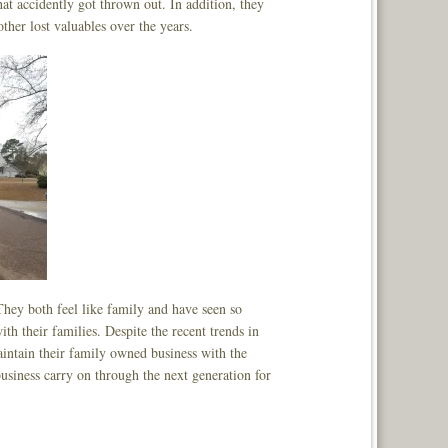
hat accidently got thrown out. In addition, they
ther lost valuables over the years.
hey both feel like family and have seen so
 their families. Despite the recent trends in
aintain their family owned business with the
business carry on through the next generation for