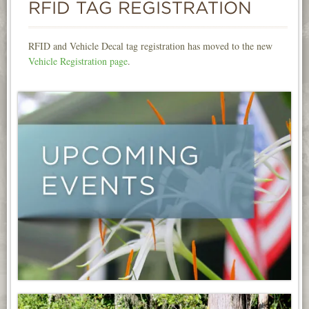
RFID TAG REGISTRATION
INFORMATION
NEWS
RFID and Vehicle Decal tag registration has moved to the new
Vehicle Registration page
.
CONTACT
LOGIN