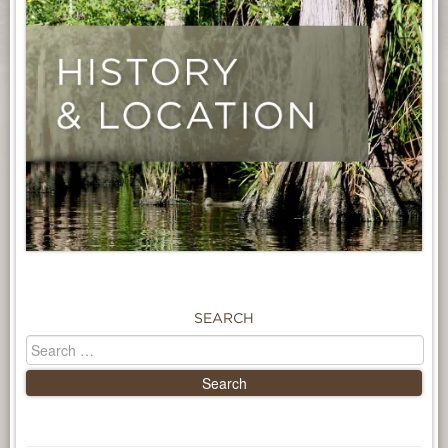
SEARCH