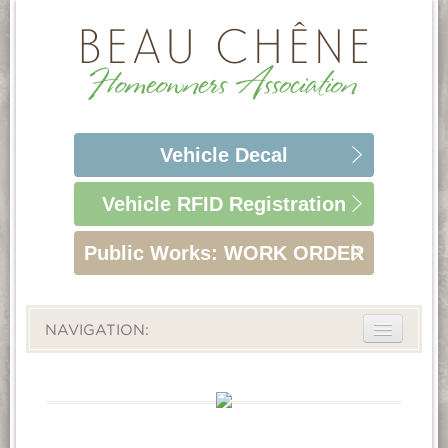
Vehicle
Decal
Vehicle RFID
Registration
Public Works:
WORK ORDER
NAVIGATION:
ABOUT
LIFESTYLE
HOMEOWNERS