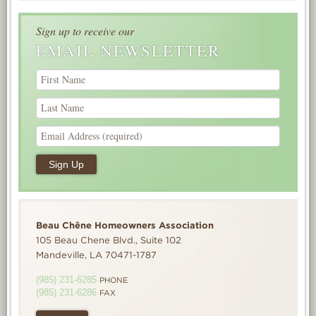
Sign up to receive our
EMAIL NEWSLETTER
Beau Chêne Homeowners Association
105 Beau Chene Blvd., Suite 102
Mandeville, LA 70471-1787
(985) 231-6285
PHONE
(985) 231-6286
FAX