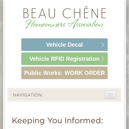
Vehicle
Decal
Vehicle RFID
Registration
Public Works:
WORK ORDER
NAVIGATION:
ABOUT
LIFESTYLE
Keeping You Informed:
HOMEOWNERS