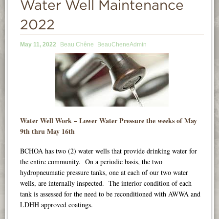
Water Well Maintenance
INFORMATION
2022
NEWS
May 11, 2022
Beau Chêne
BeauCheneAdmin
CONTACT
LOGIN
Water Well Work – Lower Water Pressure the weeks of May
9th thru May 16th
BCHOA has two (2) water wells that provide drinking water for
the entire community. On a periodic basis, the two
hydropneumatic pressure tanks, one at each of our two water
wells, are internally inspected. The interior condition of each
tank is assessed for the need to be reconditioned with AWWA and
LDHH approved coatings.