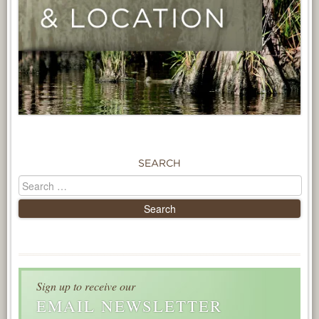
SEARCH
Sign up to receive our
EMAIL NEWSLETTER