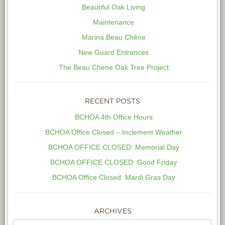
Beautiful Oak Living
Maintenance
Marina Beau Chêne
New Guard Entrances
The Beau Chene Oak Tree Project
RECENT POSTS
BCHOA 4th Office Hours
BCHOA Office Closed – Inclement Weather
BCHOA OFFICE CLOSED: Memorial Day
BCHOA OFFICE CLOSED: Good Friday
BCHOA Office Closed: Mardi Gras Day
ARCHIVES
Archives