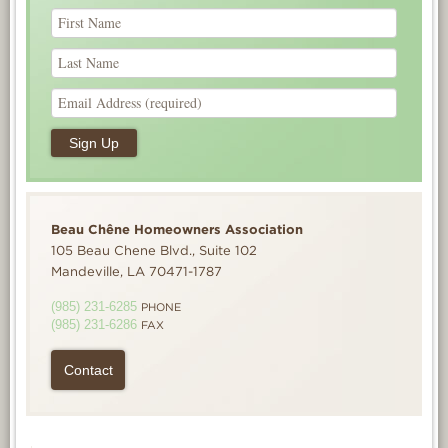
Beau Chêne Homeowners Association
105 Beau Chene Blvd., Suite 102
Mandeville, LA 70471-1787
(985) 231-6285
PHONE
(985) 231-6286
FAX
Contact