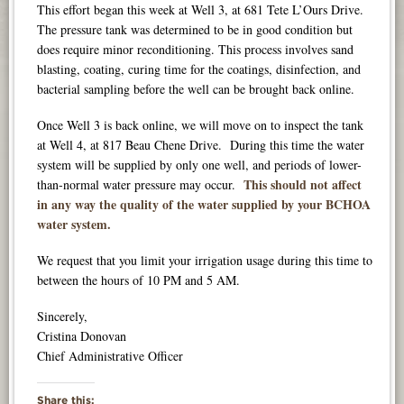
This effort began this week at Well 3, at 681 Tete L’Ours Drive.
The pressure tank was determined to be in good condition but
does require minor reconditioning. This process involves sand
blasting, coating, curing time for the coatings, disinfection, and
bacterial sampling before the well can be brought back online.
Once Well 3 is back online, we will move on to inspect the tank
at Well 4, at 817 Beau Chene Drive.
During this time the water
system will be supplied by only one well, and periods of lower-
This should not affect
than-normal water pressure may occur.
in any way the quality of the water supplied by your BCHOA
water system.
We request that you limit your irrigation usage during this time to
between the hours of 10 PM and 5 AM.
Sincerely,
Cristina Donovan
Chief Administrative Officer
Share this: