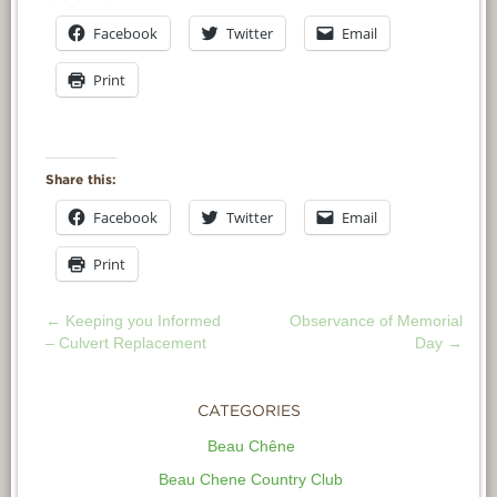
Facebook
Twitter
Email
Print
Share this:
Facebook
Twitter
Email
Print
←
Keeping you Informed
Observance of Memorial
POST
– Culvert Replacement
Day
→
NAVIGATION
CATEGORIES
Beau Chêne
Beau Chene Country Club