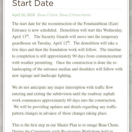
Start Date
INFORMATION
April 10, 2016
Beau Chêne
Beau Chêne Admin
NEWS
The start date for the reconstruction of the Fountainbleau (East)
Entrance is now scheduled. Demolition will start this Wednesday,
CONTACT
th
April 13
. The Security Guards will move into the temporary
LOGIN
th
guardhouse on Tuesday, April 12
. The demolition will take a
few days and then the foundation work will follow. The timeline
to completion is still approximately 90 days from commencement
with weather permitting. Once the construction is done the re-
landscaping of the entrance median and shoulders will follow with
new signage and landscape lighting.
We do not anticipate any major interruption with traffic flow
entering and exiting the subdivision until the roadway asphalt
work commences approximately 60 days into the construction.
We will be providing updates and details regarding any traffic
pattern changes in advance of those changes taking place.
This is the first step in our Master Plan to re-image Beau Chene.
During the Community wide Re-imaging Workshops held in