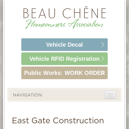
Vehicle
Decal
Vehicle RFID
Registration
Public Works:
WORK ORDER
NAVIGATION:
ABOUT
LIFESTYLE
East Gate Construction
HOMEOWNERS