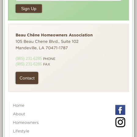
Beau Chêne Homeowners Association
105 Beau Chene Blvd., Suite 102
Mandeville, LA 70471-1787
(985) 231-6285
PHONE
(985) 231-6286
FAX
Contact
Home
About
Homeowners
Lifestyle