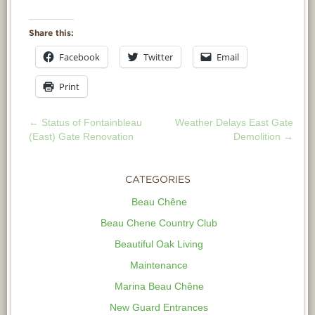
Share this:
Facebook
Twitter
Email
Print
←
Status of Fontainbleau
Weather Delays East Gate
POST
(East) Gate Renovation
Demolition
→
NAVIGATION
CATEGORIES
Beau Chêne
Beau Chene Country Club
Beautiful Oak Living
Maintenance
Marina Beau Chêne
New Guard Entrances