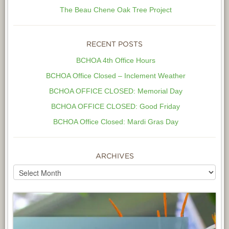
The Beau Chene Oak Tree Project
RECENT POSTS
BCHOA 4th Office Hours
BCHOA Office Closed – Inclement Weather
BCHOA OFFICE CLOSED: Memorial Day
BCHOA OFFICE CLOSED: Good Friday
BCHOA Office Closed: Mardi Gras Day
ARCHIVES
Archives