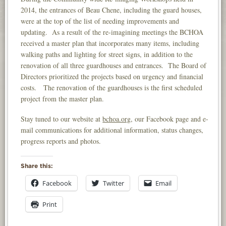
2014, the entrances of Beau Chene, including the guard houses,
were at the top of the list of needing improvements and
updating. As a result of the re-imagining meetings the BCHOA
received a master plan that incorporates many items, including
walking paths and lighting for street signs, in addition to the
renovation of all three guardhouses and entrances. The Board of
Directors prioritized the projects based on urgency and financial
costs. The renovation of the guardhouses is the first scheduled
project from the master plan.
Stay tuned to our website at
bchoa.org
, our Facebook page and e-
mail communications for additional information, status changes,
progress reports and photos.
Share this:
Facebook
Twitter
Email
Print