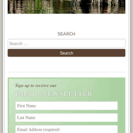
SEARCH
Sign up to receive our
EMAIL NEWSLETTER