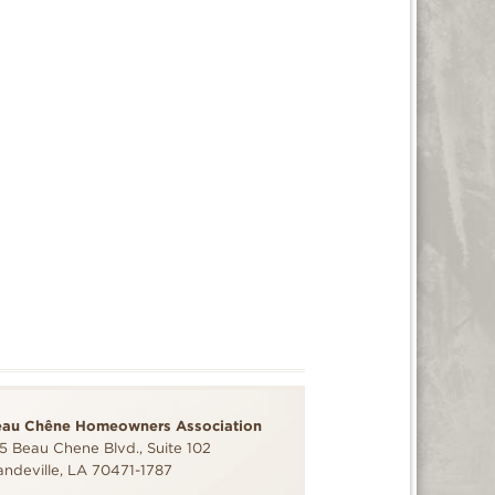
eau Chêne Homeowners Association
5 Beau Chene Blvd., Suite 102
ndeville, LA 70471-1787