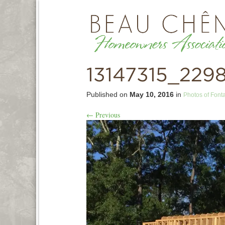
13147315_229
Published on
May 10, 2016
in
Photos of Font
←
Previous