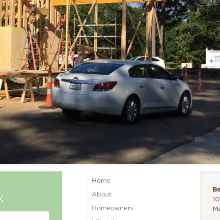
Home
B
R
About
10
Homeowners
Ma