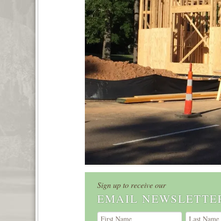
Sign up to receive our
EMAIL NEWSLETTE