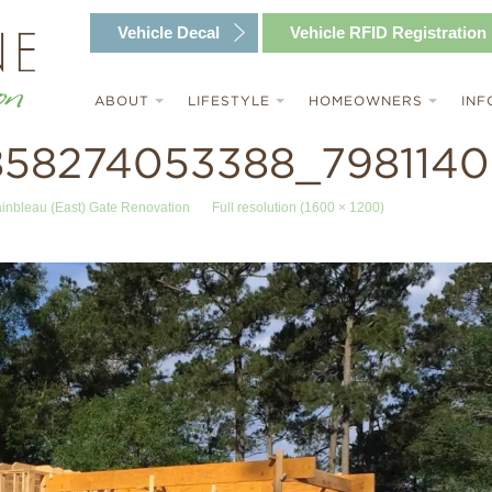
Vehicle
Decal
Vehicle RFID
Registration
ABOUT
LIFESTYLE
HOMEOWNERS
INF
858274053388_7981140
ainbleau (East) Gate Renovation
Full resolution (1600 × 1200)