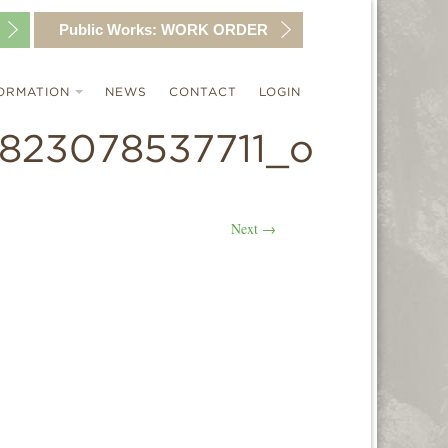
Public Works:
WORK ORDER
ORMATION
NEWS
CONTACT
LOGIN
823078537711_o
Next
→