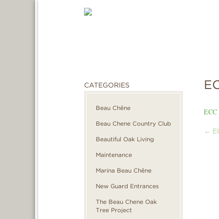
EC
CATEGORIES
Beau Chêne
ECC 
Beau Chene Country Club
←
EC
POS
Beautiful Oak Living
Maintenance
NAVI
Marina Beau Chêne
New Guard Entrances
The Beau Chene Oak
Tree Project