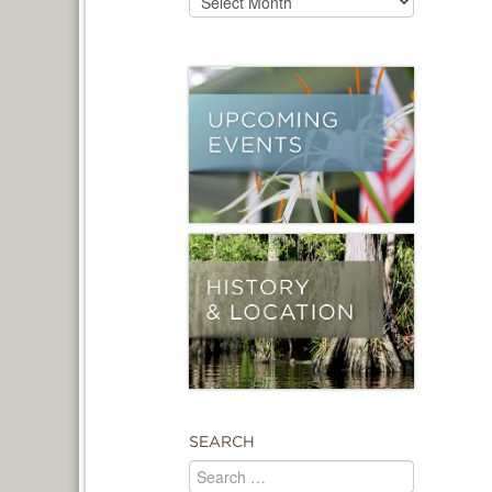
SEARCH