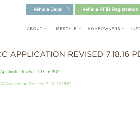
Vehicle
Decal
Vehicle RFID
Registration
ABOUT
LIFESTYLE
HOMEOWNERS
INF
C APPLICATION REVISED 7.18.16 P
Application Revised 7.18.16 PDF
C Application Revised 7.18.16 PDF
T
GATION