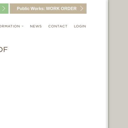
Public Works:
WORK ORDER
ORMATION
NEWS
CONTACT
LOGIN
DF