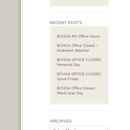
RECENT POSTS
BCHOA 4th Office Hours
BCHOA Office Closed –
Inclement Weather
BCHOA OFFICE CLOSED:
Memorial Day
BCHOA OFFICE CLOSED:
Good Friday
BCHOA Office Closed:
Mardi Gras Day
ARCHIVES
Archives